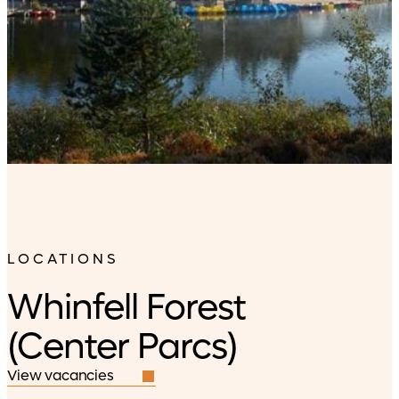
LOCATIONS
Whinfell Forest
(Center Parcs)
View vacancies