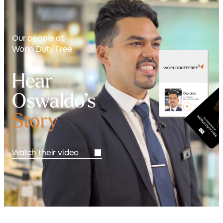
Our people at
World Duty Free
Hear
Oswaldo’s
Oswaldo
Customer
Service Leader
Story
Watch their video