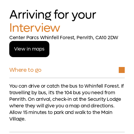
Arriving for your
Interview
Center Parcs Whinfell Forest, Penrith, CA10 2DW
View in maps
Where to go
You can drive or catch the bus to Whinfell Forest. If
travelling by bus, it’s the 104 bus you need from
Penrith. On arrival, check-in at the Security Lodge
where they will give you a map and directions.
Allow 15 minutes to park and walk to the Main
Village.