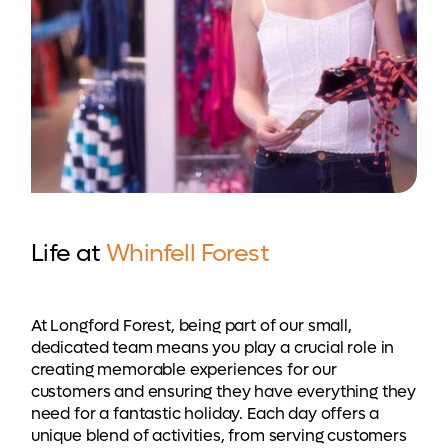
Life at
Whinfell Forest
At Longford Forest, being part of our small,
dedicated team means you play a crucial role in
creating memorable experiences for our
customers and ensuring they have everything they
need for a fantastic holiday. Each day offers a
unique blend of activities, from serving customers