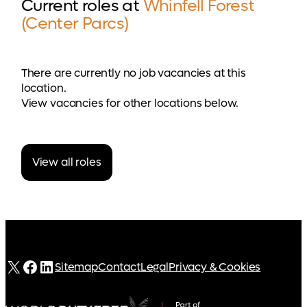
Current roles at
Whinfell Forest
(Center Parcs)
There are currently no job vacancies at this
location.
View vacancies for other locations below.
View all roles
X
Facebook
LinkedIn
Sitemap
Contact
Legal
Privacy & Cookies