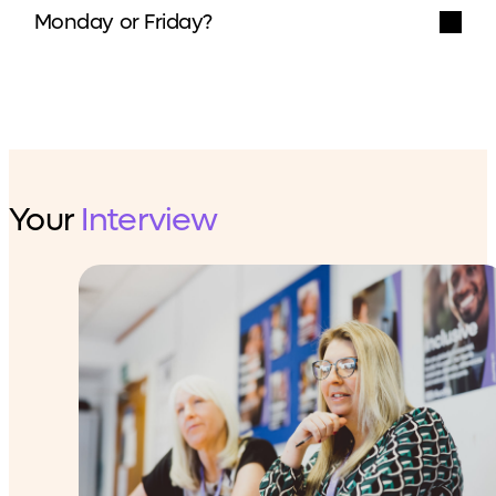
Monday or Friday?
Your
Interview