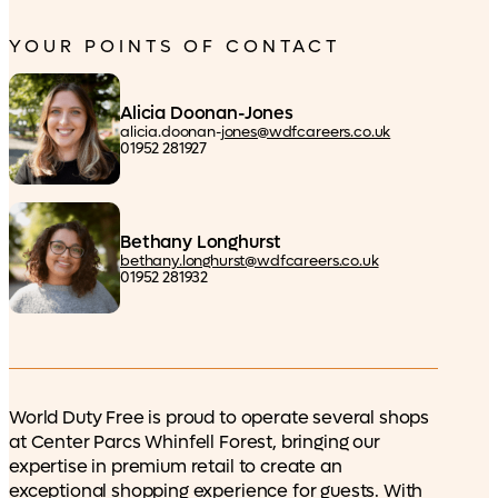
YOUR POINTS OF CONTACT
Alicia Doonan-Jones
alicia.doonan-
jones@wdfcareers.co.uk
01952 281927
Bethany Longhurst
bethany.longhurst@wdfcareers.co.uk
01952 281932
World Duty Free is proud to operate several shops
at Center Parcs Whinfell Forest, bringing our
expertise in premium retail to create an
exceptional shopping experience for guests. With