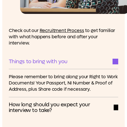
Check out our
Recruitment Process
to get familiar
with what happens before and after your
interview.
Things to bring with you
Please remember to bring along your Right to Work
Documents! Your Passport, NI Number & Proof of
Address, plus Share code if necessary.
How long should you expect your
interview to take?