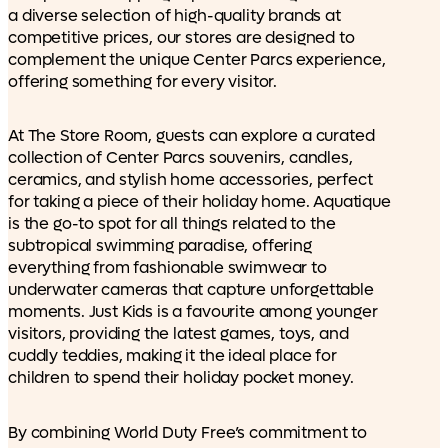
a diverse selection of high-quality brands at
competitive prices, our stores are designed to
complement the unique Center Parcs experience,
offering something for every visitor.
At The Store Room, guests can explore a curated
collection of Center Parcs souvenirs, candles,
ceramics, and stylish home accessories, perfect
for taking a piece of their holiday home. Aquatique
is the go-to spot for all things related to the
subtropical swimming paradise, offering
everything from fashionable swimwear to
underwater cameras that capture unforgettable
moments. Just Kids is a favourite among younger
visitors, providing the latest games, toys, and
cuddly teddies, making it the ideal place for
children to spend their holiday pocket money.
By combining World Duty Free’s commitment to