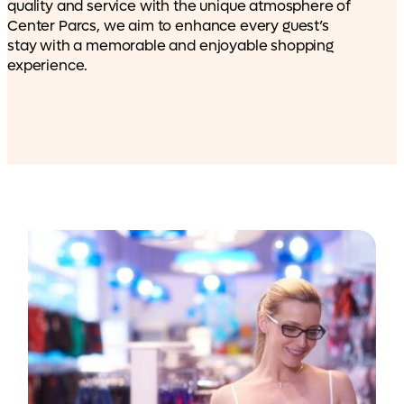
quality and service with the unique atmosphere of
Center Parcs, we aim to enhance every guest’s
stay with a memorable and enjoyable shopping
experience.