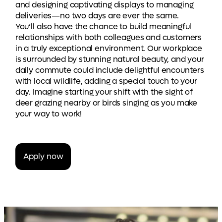
and designing captivating displays to managing
deliveries—no two days are ever the same.
You’ll also have the chance to build meaningful
relationships with both colleagues and customers
in a truly exceptional environment. Our workplace
is surrounded by stunning natural beauty, and your
daily commute could include delightful encounters
with local wildlife, adding a special touch to your
day. Imagine starting your shift with the sight of
deer grazing nearby or birds singing as you make
your way to work!
Apply now