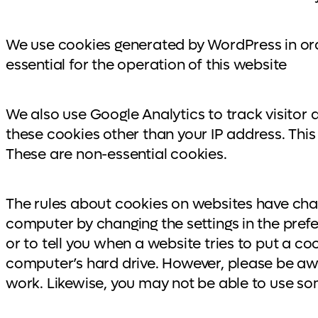
We use cookies generated by WordPress in ord
essential for the operation of this website
We also use Google Analytics to track visitor 
these cookies other than your IP address. This 
These are non-essential cookies.
The rules about cookies on websites have chan
computer by changing the settings in the pref
or to tell you when a website tries to put a c
computer’s hard drive. However, please be awar
work. Likewise, you may not be able to use s