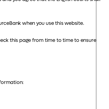
ourceBank when you use this website.
eck this page from time to time to ensure
nformation: