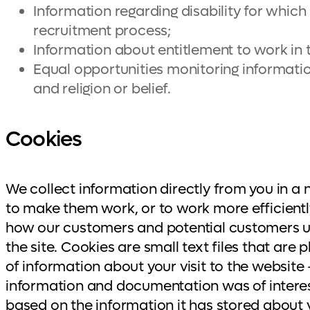
Information regarding disability for whic
recruitment process;
Information about entitlement to work in 
Equal opportunities monitoring information,
and religion or belief.
Cookies
We collect information directly from you in a
to make them work, or to work more efficiently
how our customers and potential customers us
the site. Cookies are small text files that are
of information about your visit to the websit
information and documentation was of interest
based on the information it has stored about yo