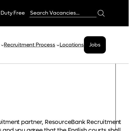
 Duty Free
Recruitment Process
Locations
Jobs
ruitment partner, ResourceBank Recruitment
and you agree that the English courts shall