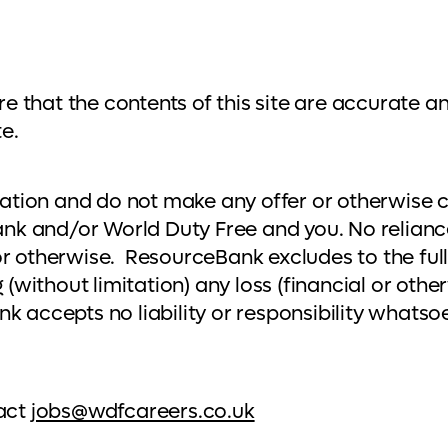
that the contents of this site are accurate an
e.
mation and do not make any offer or otherwise c
nk and/or World Duty Free and you. No relian
r otherwise. ResourceBank excludes to the fulles
 (without limitation) any loss (financial or othe
nk accepts no liability or responsibility whats
tact
jobs@wdfcareers.co.uk