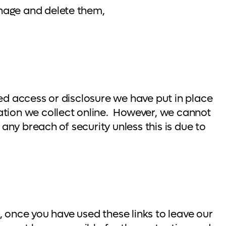
nage and delete them,
ed access or disclosure we have put in place
ation we collect online. However, we cannot
any breach of security unless this is due to
r, once you have used these links to leave our