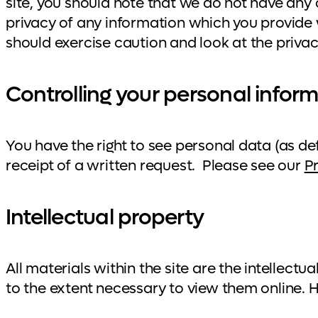
site, you should note that we do not have any 
privacy of any information which you provide w
should exercise caution and look at the priva
Controlling your personal infor
You have the right to see personal data (as de
receipt of a written request. Please see our
P
Intellectual property
All materials within the site are the intelle
to the extent necessary to view them online. 