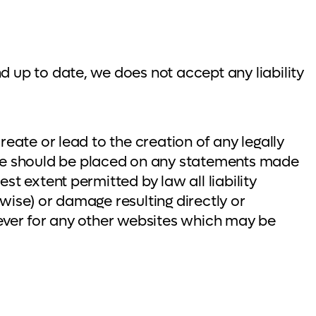
d up to date, we does not accept any liability
reate or lead to the creation of any legally
ce should be placed on any statements made
t extent permitted by law all liability
rwise) or damage resulting directly or
oever for any other websites which may be