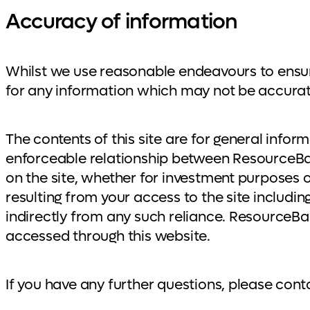
Accuracy of information
Whilst we use reasonable endeavours to ensure 
for any information which may not be accurat
The contents of this site are for general infor
enforceable relationship between ResourceBa
on the site, whether for investment purposes o
resulting from your access to the site including
indirectly from any such reliance. ResourceBa
accessed through this website.
If you have any further questions, please con