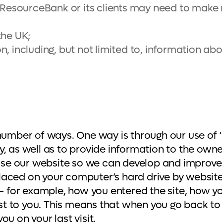
h ResourceBank or its clients may need to make
the UK;
 including, but not limited to, information abou
 number of ways. One way is through our use of 
, as well as to provide information to the owne
e our website so we can develop and improve t
 placed on your computer’s hard drive by website
e – for example, how you entered the site, how 
 to you. This means that when you go back to a
u on your last visit.