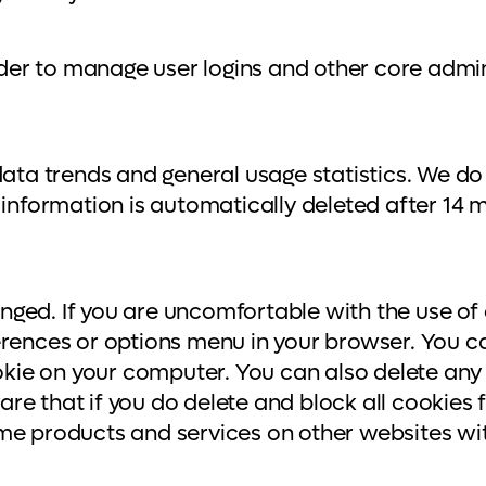
er to manage user logins and other core admin
data trends and general usage statistics. We do
information is automatically deleted after 14 mo
ged. If you are uncomfortable with the use of 
erences or options menu in your browser. You ca
ookie on your computer. You can also delete any
e that if you do delete and block all cookies f
ome products and services on other websites wi