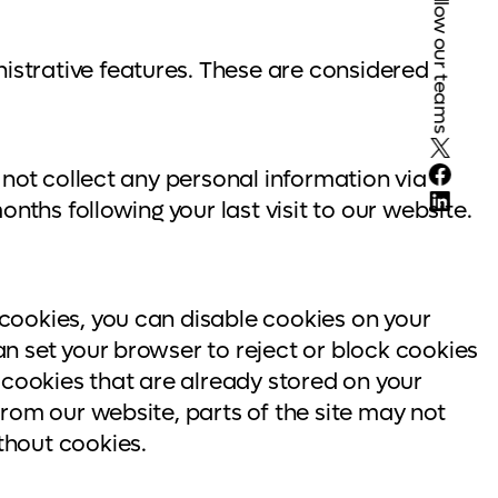
Follow our teams
istrative features. These are considered
X
Face
 not collect any personal information via
Linke
nths following your last visit to our website.
cookies, you can disable cookies on your
n set your browser to reject or block cookies
 cookies that are already stored on your
rom our website, parts of the site may not
thout cookies.