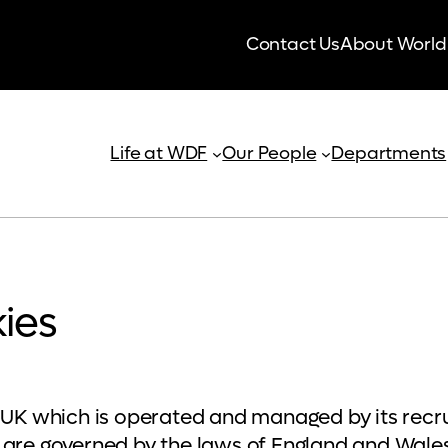
Contact Us
About World
Life at WDF
Our People
Departments
ies
ee UK which is operated and managed by its rec
 are governed by the laws of England and Wales 