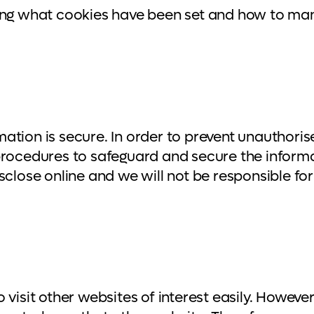
eing what cookies have been set and how to ma
ation is secure. In order to prevent unauthoris
 procedures to safeguard and secure the inform
close online and we will not be responsible for 
visit other websites of interest easily. Howeve