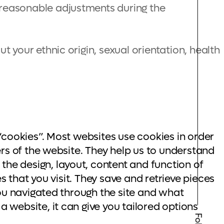
 reasonable adjustments during the
t your ethnic origin, sexual orientation, health
“cookies”. Most websites use cookies in order
rs of the website. They help us to understand
he design, layout, content and function of
s that you visit. They save and retrieve pieces
you navigated through the site and what
 website, it can give you tailored options