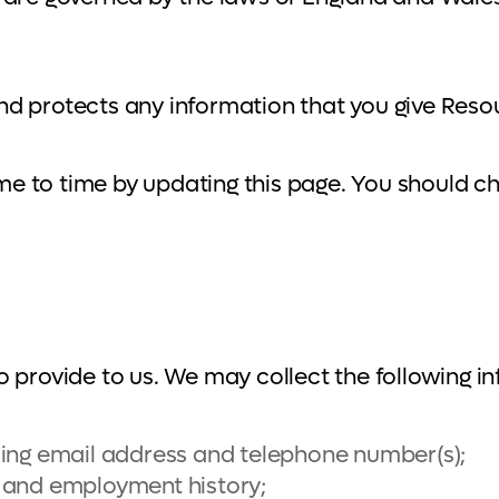
nd protects any information that you give Res
e to time by updating this page. You should ch
 provide to us. We may collect the following i
ding email address and telephone number(s);
ce and employment history;