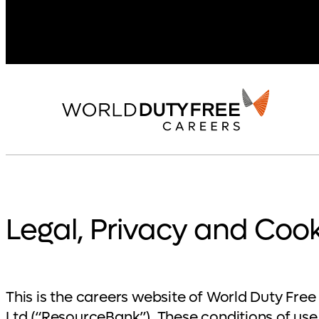
Legal, Privacy and Cook
This is the careers website of World Duty Fr
Ltd (“ResourceBank”). These conditions of use