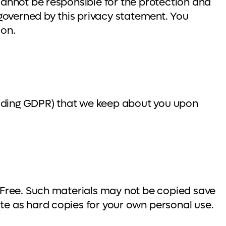
cannot be responsible for the protection and
 governed by this privacy statement. You
ion.
ncluding GDPR) that we keep about you upon
y Free. Such materials may not be copied save
te as hard copies for your own personal use.