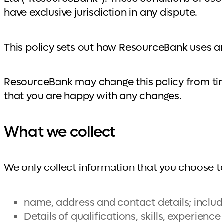
have exclusive jurisdiction in any dispute.
This policy sets out how ResourceBank uses a
ResourceBank may change this policy from tim
that you are happy with any changes.
What we collect
We only collect information that you choose to
name, address and contact details; inclu
Details of qualifications, skills, experien