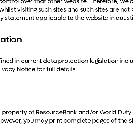
control over that other website. Therefore, we 
hilst visiting such sites and such sites are not
cy statement applicable to the website in quest
mation
fined in current data protection legislation i
rivacy Notice
for full details
ctual property of ResourceBank and/or World Dut
However, you may print complete pages of the si