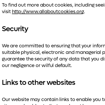
To find out more about cookies, including se
visit
http://www.allaboutcookies.org
.
Security
We are committed to ensuring that your inform
suitable physical, electronic and managerial
guarantee the security of any data that you dis
our negligence or wilful default.
Links to other websites
Our website may contain links to enable you to 