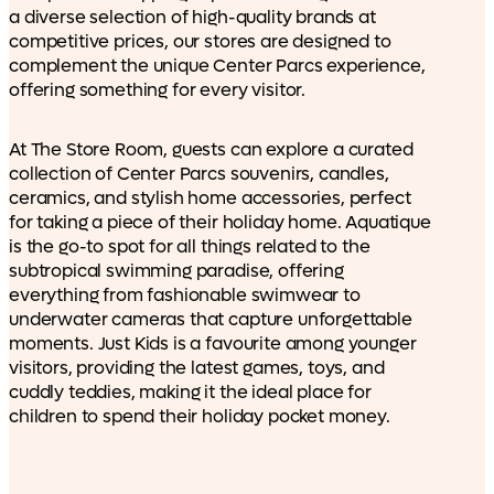
a diverse selection of high-quality brands at
competitive prices, our stores are designed to
complement the unique Center Parcs experience,
offering something for every visitor.
At The Store Room, guests can explore a curated
collection of Center Parcs souvenirs, candles,
ceramics, and stylish home accessories, perfect
for taking a piece of their holiday home. Aquatique
is the go-to spot for all things related to the
subtropical swimming paradise, offering
everything from fashionable swimwear to
underwater cameras that capture unforgettable
moments. Just Kids is a favourite among younger
visitors, providing the latest games, toys, and
cuddly teddies, making it the ideal place for
children to spend their holiday pocket money.