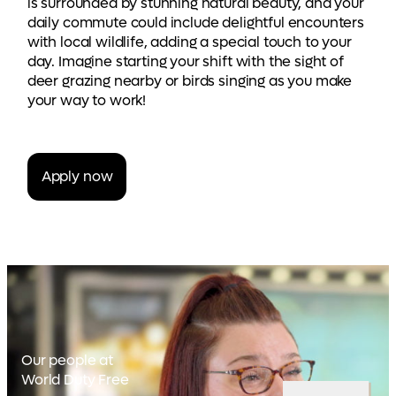
is surrounded by stunning natural beauty, and your
daily commute could include delightful encounters
with local wildlife, adding a special touch to your
day. Imagine starting your shift with the sight of
deer grazing nearby or birds singing as you make
your way to work!
Apply now
Our people at
World Duty Free