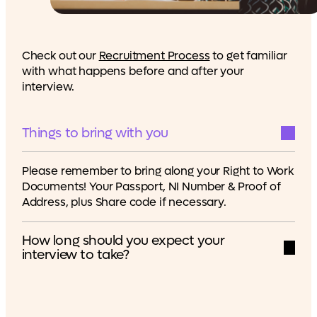
Check out our
Recruitment Process
to get familiar
with what happens before and after your
interview.
Things to bring with you
Please remember to bring along your Right to Work
Documents! Your Passport, NI Number & Proof of
Address, plus Share code if necessary.
How long should you expect your
interview to take?