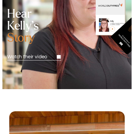
Hear
Kelly’s
Kelly
Trainee Replenishment
& Admin Leader
Story
Watch their video