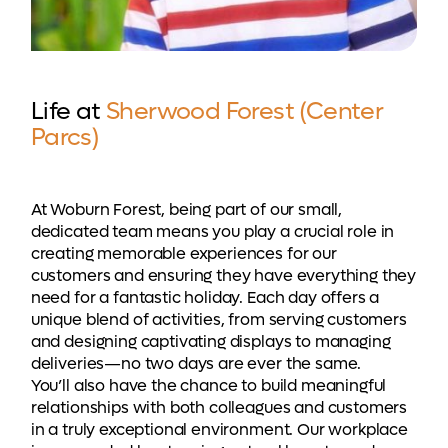
Life at
Sherwood Forest (Center
Parcs)
At Woburn Forest, being part of our small,
dedicated team means you play a crucial role in
creating memorable experiences for our
customers and ensuring they have everything they
need for a fantastic holiday. Each day offers a
unique blend of activities, from serving customers
and designing captivating displays to managing
deliveries—no two days are ever the same.
You’ll also have the chance to build meaningful
relationships with both colleagues and customers
in a truly exceptional environment. Our workplace