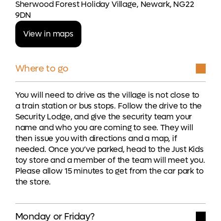
Sherwood Forest Holiday Village, Newark, NG22
9DN
View in maps
Where to go
You will need to drive as the village is not close to
a train station or bus stops. Follow the drive to the
Security Lodge, and give the security team your
name and who you are coming to see. They will
then issue you with directions and a map, if
needed. Once you’ve parked, head to the Just Kids
toy store and a member of the team will meet you.
Please allow 15 minutes to get from the car park to
the store.
Monday or Friday?