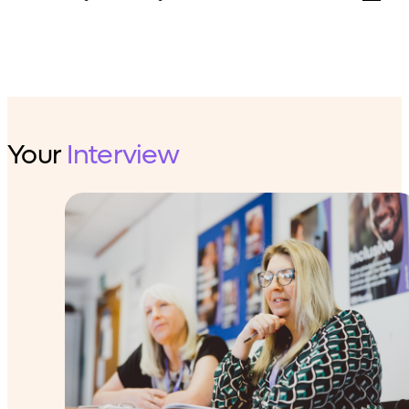
Your
Interview