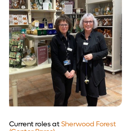
Current roles at
Sherwood Forest