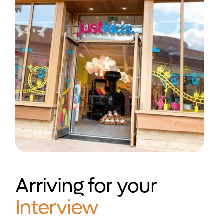
Arriving for your
Interview