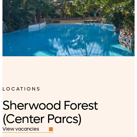
LOCATIONS
Sherwood Forest
(Center Parcs)
View vacancies