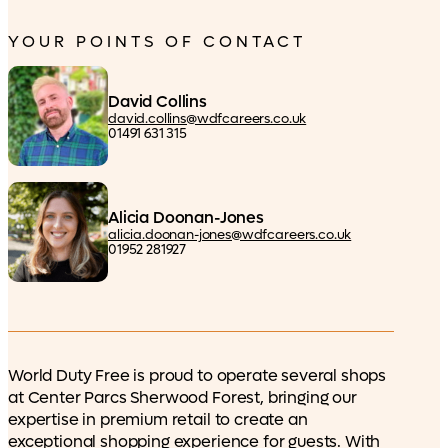
YOUR POINTS OF CONTACT
David Collins
david.collins@wdfcareers.co.uk
01491 631 315
Alicia Doonan-Jones
alicia.doonan-jones@wdfcareers.co.uk
01952 281927
World Duty Free is proud to operate several shops
at Center Parcs Sherwood Forest, bringing our
expertise in premium retail to create an
exceptional shopping experience for guests. With