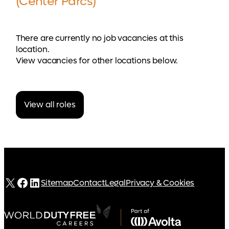
(Center Parcs)
There are currently no job vacancies at this
location.
View vacancies for other locations below.
View all roles
X
Facebook
LinkedIn
Sitemap
Contact
Legal
Privacy & Cookies