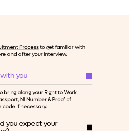
uitment Process
to get familiar with
e and after your interview.
 with you
 bring along your Right to Work
ssport, NI Number & Proof of
 code if necessary.
d you expect your