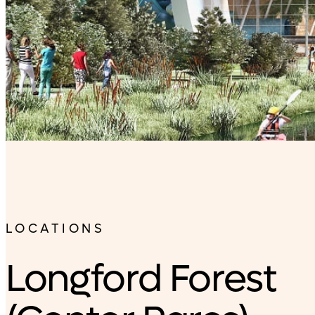
LOCATIONS
Longford Forest