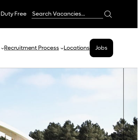
 Duty Free
Recruitment Process
Locations
Jobs