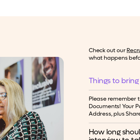
Check out our
Recr
what happens befor
Things to bring
Please remember to
Documents! Your Pa
Address, plus Share
How long shoul