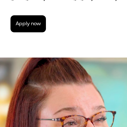
Apply now