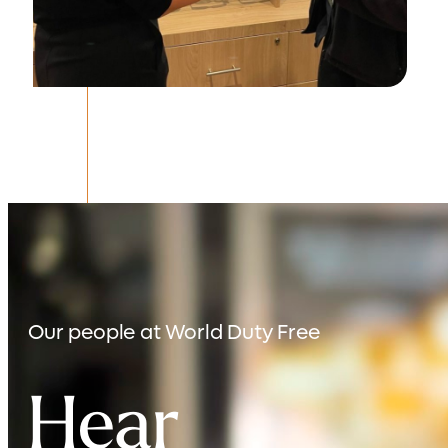
Our people at
World Duty Free
Hear