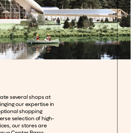
ate several shops at
nging our expertise in
eptional shopping
erse selection of high-
ices, our stores are
ique Center Parcs