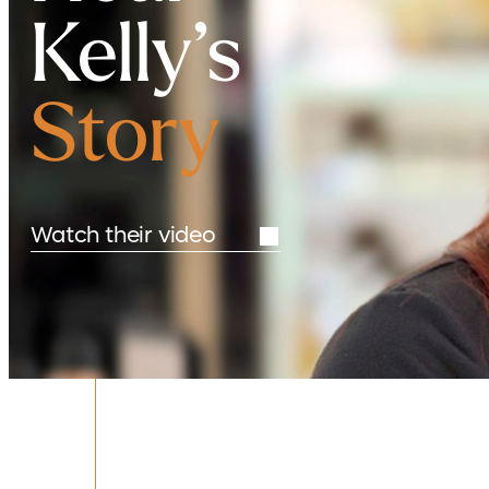
Kelly’s
Story
Watch their video