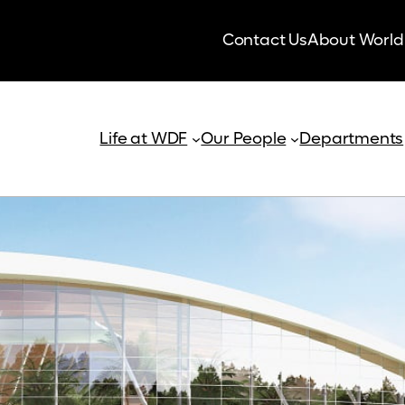
Contact Us
About World
Life at WDF
Our People
Departments