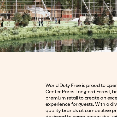
World Duty Free is proud to oper
Center Parcs Longford Forest, bri
premium retail to create an exc
experience for guests. With a div
quality brands at competitive pr
designed to complement the un