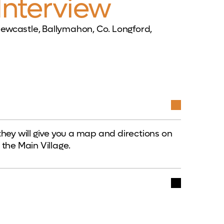
Interview
ewcastle, Ballymahon, Co. Longford,
they will give you a map and directions on
 the Main Village.