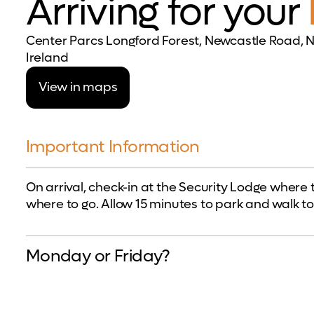
Arriving for your
Center Parcs Longford Forest, Newcastle Road, N
Ireland
View in maps
Important Information
On arrival, check-in at the Security Lodge where 
where to go. Allow 15 minutes to park and walk to
Monday or Friday?