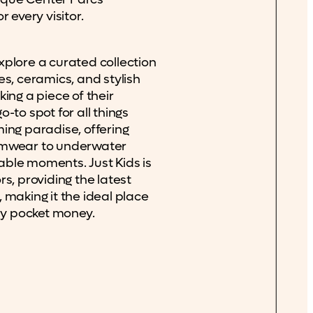
 every visitor.
xplore a curated collection
es, ceramics, and stylish
ing a piece of their
-to spot for all things
ing paradise, offering
imwear to underwater
ble moments. Just Kids is
s, providing the latest
 making it the ideal place
day pocket money.