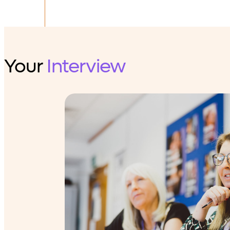
Your
Interview