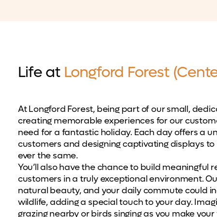
Life at
Longford Forest (Cente
At Longford Forest, being part of our small, dedi
creating memorable experiences for our custome
need for a fantastic holiday. Each day offers a un
customers and designing captivating displays t
ever the same.
You’ll also have the chance to build meaningful 
customers in a truly exceptional environment. O
natural beauty, and your daily commute could inc
wildlife, adding a special touch to your day. Imagi
grazing nearby or birds singing as you make your