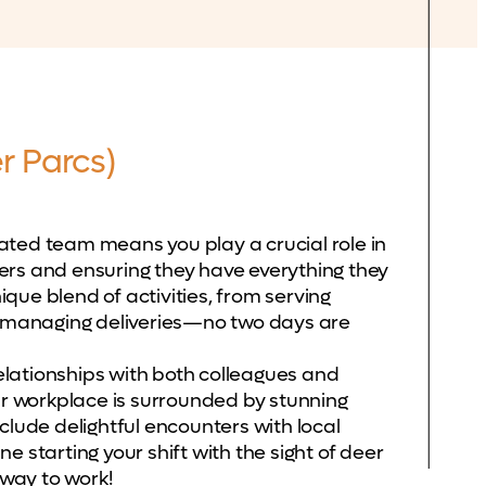
r Parcs)
cated team means you play a crucial role in
rs and ensuring they have everything they
ique blend of activities, from serving
o managing deliveries—no two days are
relationships with both colleagues and
ur workplace is surrounded by stunning
lude delightful encounters with local
ne starting your shift with the sight of deer
 way to work!