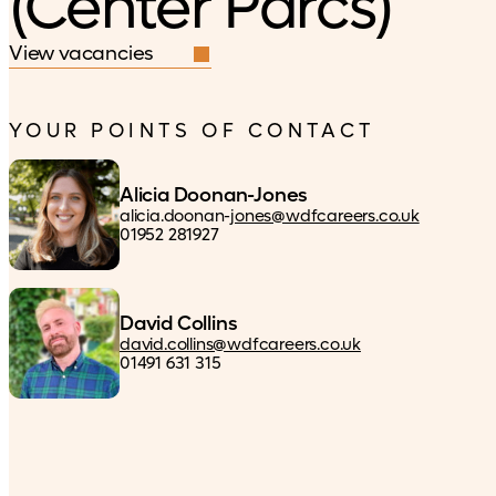
(Center Parcs)
View vacancies
YOUR POINTS OF CONTACT
Alicia Doonan-Jones
alicia.doonan-
jones@wdfcareers.co.uk
01952 281927
David Collins
david.collins@wdfcareers.co.uk
01491 631 315