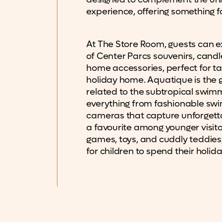
experience, offering something for
At The Store Room, guests can e
of Center Parcs souvenirs, candl
home accessories, perfect for tak
holiday home. Aquatique is the go
related to the subtropical swimm
everything from fashionable sw
cameras that capture unforgetta
a favourite among younger visitor
games, toys, and cuddly teddies,
for children to spend their holi