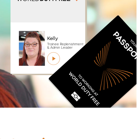
Kelly
Trainee Replenishment
& Admin Leader